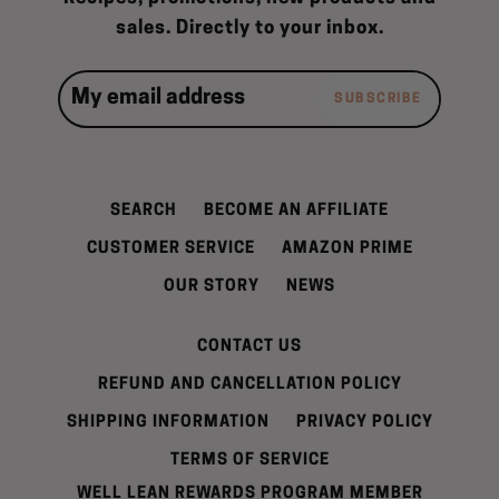
sales. Directly to your inbox.
SUBSCRIBE
SEARCH
BECOME AN AFFILIATE
CUSTOMER SERVICE
AMAZON PRIME
OUR STORY
NEWS
CONTACT US
REFUND AND CANCELLATION POLICY
SHIPPING INFORMATION
PRIVACY POLICY
TERMS OF SERVICE
WELL LEAN REWARDS PROGRAM MEMBER