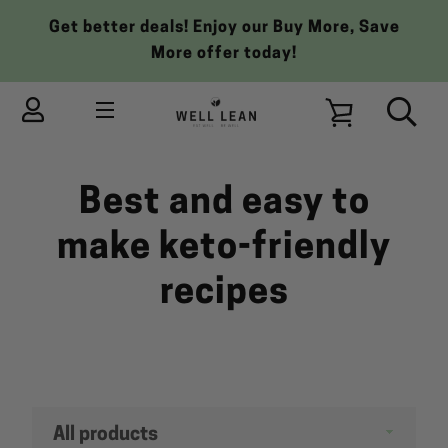
Skip
Get better deals! Enjoy our Buy More, Save
to
More offer today!
content
MENU
VIEW
Best and easy to
CART
make keto-friendly
recipes
Filter