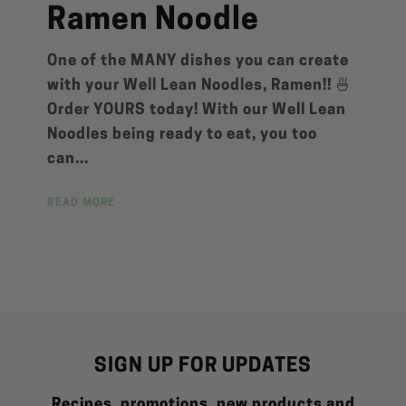
Ramen Noodle
One of the MANY dishes you can create
with your Well Lean Noodles, Ramen!! 🍜
Order YOURS today! With our Well Lean
Noodles being ready to eat, you too
can...
READ MORE
SIGN UP FOR UPDATES
Recipes, promotions, new products and