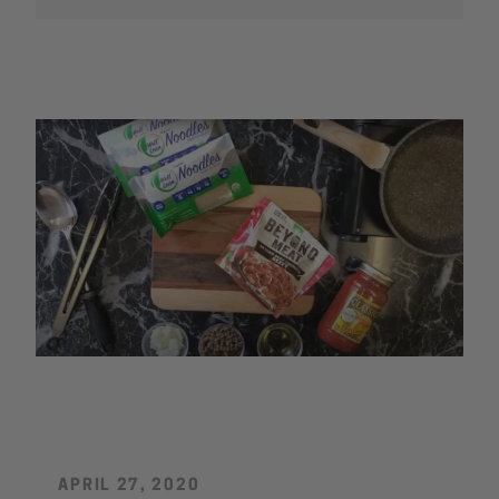
by
SEARCH
AGAIN
APRIL 27, 2020