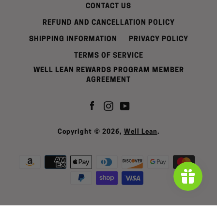
CONTACT US
REFUND AND CANCELLATION POLICY
SHIPPING INFORMATION
PRIVACY POLICY
TERMS OF SERVICE
WELL LEAN REWARDS PROGRAM MEMBER
AGREEMENT
Facebook
Instagram
YouTube
Copyright © 2026,
Well Lean
.
Payment
icons