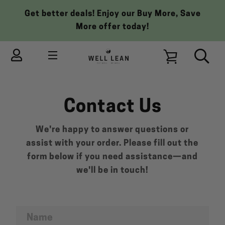
Skip
Get better deals! Enjoy our Buy More, Save
to
More offer today!
content
MENU
VIEW
Contact Us
CART
We're happy to answer questions or
assist with your order. Please fill out the
form below if you need assistance—and
we'll be in touch!
Name