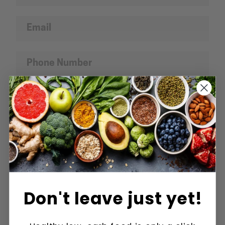
Email
Phone
SEARCH
Number
Message
AGAIN
Don't leave just yet!