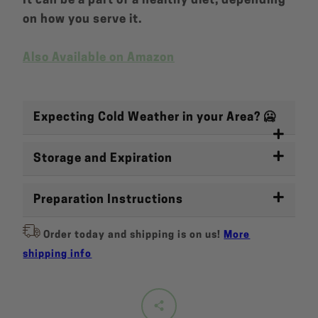
It can be a part of a healthy diet, depending
on how you serve it.
Also Available on Amazon
Expecting Cold Weather in your Area? 🥶
Storage and Expiration
Preparation Instructions
Order today and shipping is on us!
More
shipping info