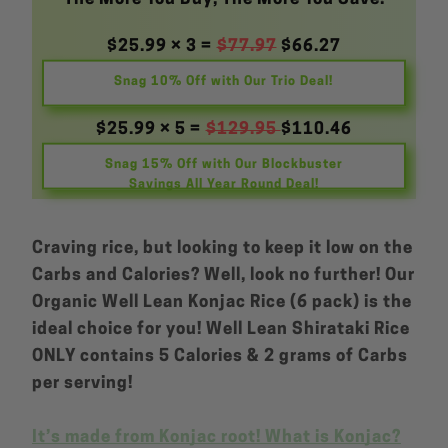
$25.99 × 3 =
$77.97
$66.27
Snag 10% Off with Our Trio Deal!
$25.99 × 5 =
$129.95
$110.46
Snag 15% Off with Our Blockbuster
Savings All Year Round Deal!
Craving rice, but looking to keep it low on the
Carbs and Calories? Well, look no further! Our
Organic Well Lean Konjac Rice (6 pack) is the
ideal choice for you! Well Lean Shirataki Rice
ONLY contains 5 Calories & 2 grams of Carbs
per serving!
It’s made from Konjac root! What is Konjac?