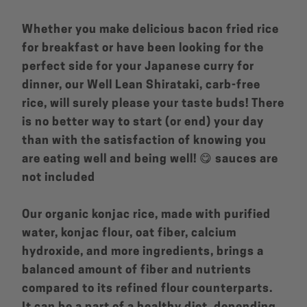
Whether you make delicious bacon fried rice
for breakfast or have been looking for the
perfect side for your Japanese curry for
dinner, our Well Lean Shirataki, carb-free
rice, will surely please your taste buds! There
is no better way to start (or end) your day
than with the satisfaction of knowing you
are eating well and being well! 😋 sauces are
not included
Our organic konjac rice, made with purified
water, konjac flour, oat fiber, calcium
hydroxide, and more ingredients, brings a
balanced amount of fiber and nutrients
compared to its refined flour counterparts.