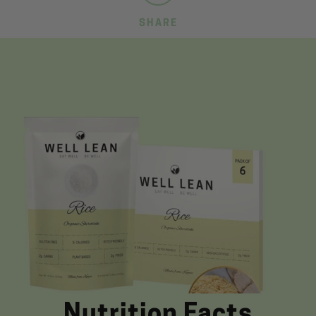
SHARE
Nutrition Facts