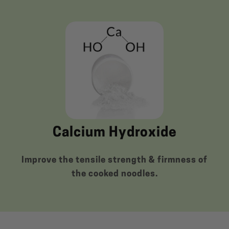
Calcium Hydroxide
Improve the tensile strength & firmness of
the cooked noodles.