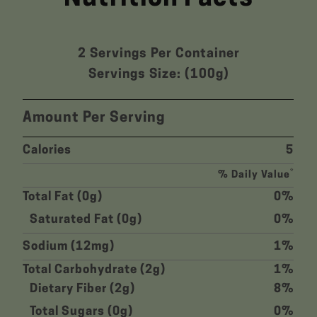
2 Servings Per Container
Servings Size: (100g)
Amount Per Serving
Calories
5
*
% Daily Value
Total Fat (0g)
0%
Saturated Fat (0g)
0%
Sodium (12mg)
1%
Total Carbohydrate (2g)
1%
Dietary Fiber (2g)
8%
Total Sugars (0g)
0%