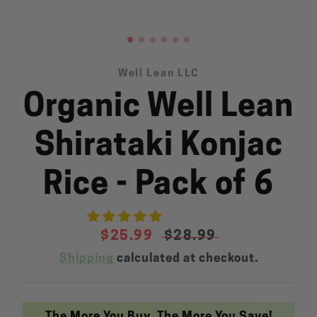
Well Lean LLC
Organic Well Lean
SEARCH
AGAIN
Shirataki Konjac
Rice - Pack of 6
Sale
$25.99
Regular
$28.99
price
price
Shipping
calculated at checkout.
The More You Buy, The More You Save!