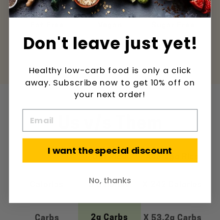
ee
Fat Free
Vegan
Sugar Free
Pal
Don't leave just yet!
Healthy low-carb food is only a click
away. Subscribe now to get 10% off on
your next order!
Us v/s Them
I want the special discount
Our Rice
Average Rice
No, thanks
Calories
5 Calories
X 242 Calories
2g Carbs
Carbs
X 53.2g Carbs