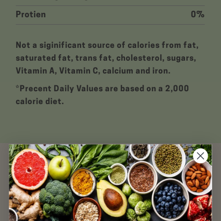
Protien
0%
Not a siginificant source of calories from fat,
saturated fat, trans fat, cholesterol, sugars,
Vitamin A, Vitamin C, calcium and iron.
*Precent Daily Values are based on a 2,000
calorie diet.