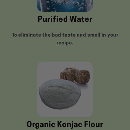
Purified Water
To eliminate the bad taste and smell in your
recipe.
Organic Konjac Flour