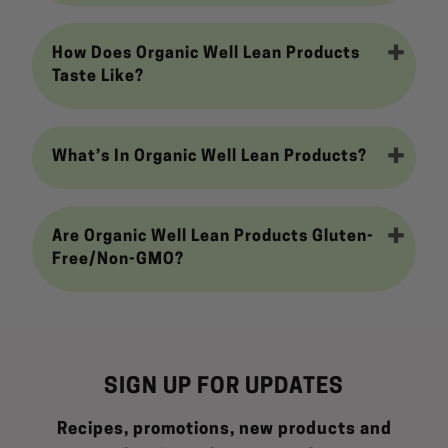
How Does Organic Well Lean Products
Taste Like?
What’s In Organic Well Lean Products?
Are Organic Well Lean Products Gluten-
Free/Non-GMO?
SIGN UP FOR UPDATES
Recipes, promotions, new products and