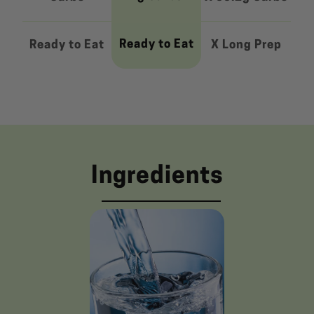
Ready to Eat
Ready to Eat
X Long Prep
Ingredients