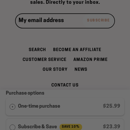
sales. Directly to your inbox.
SUBSCRIBE
SEARCH
BECOME AN AFFILIATE
CUSTOMER SERVICE
AMAZON PRIME
OUR STORY
NEWS
CONTACT US
Purchase options
REFUND AND CANCELLATION POLICY
SHIPPING INFORMATION
PRIVACY POLICY
One-time purchase
$25.99
TERMS OF SERVICE
WELL LEAN REWARDS PROGRAM MEMBER
Subscribe & Save
$23.39
SAVE 10%
AGREEMENT