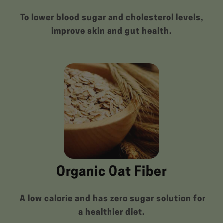
To lower blood sugar and cholesterol levels,
improve skin and gut health.
Organic Oat Fiber
A low calorie and has zero sugar solution for
a healthier diet.