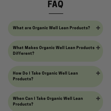
FAQ
What are Organic Well Lean Products?
What Makes Organic Well Lean Products
Different?
How Do I Take Organic Well Lean
Products?
When Can I Take Organic Well Lean
Products?