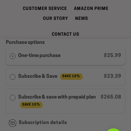
CUSTOMER SERVICE
AMAZON PRIME
OUR STORY
NEWS
CONTACT US
Purchase options
REFUND AND CANCELLATION POLICY
SHIPPING INFORMATION
PRIVACY POLICY
One-time purchase
$25.99
TERMS OF SERVICE
WELL LEAN REWARDS PROGRAM MEMBER
Subscribe & Save
$23.39
SAVE 10%
AGREEMENT
Facebook
Instagram
YouTube
Subscribe & save with prepaid plan
$265.08
SAVE 15%
Copyright © 2026,
Well Lean
.
Subscription details
Payment