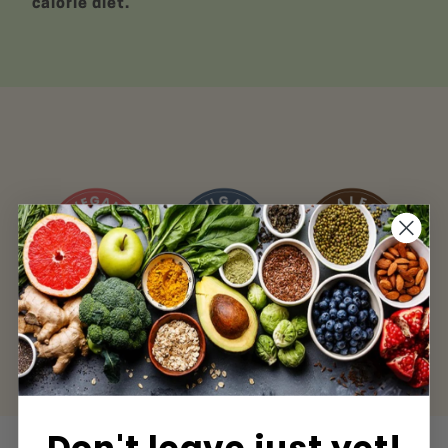
calorie diet.
Sugar Free
Paleo Friendly
Keto Friendly
Don't leave just yet!