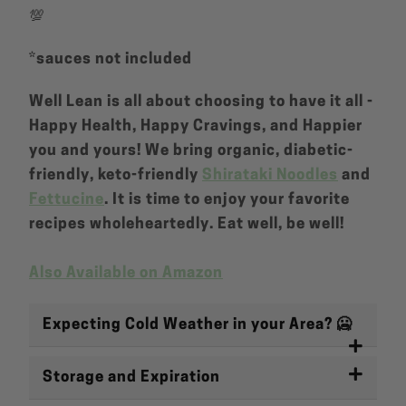
💯
*sauces not included
Well Lean is all about choosing to have it all -
Happy Health, Happy Cravings, and Happier
you and yours! We bring organic, diabetic-
friendly, keto-friendly
Shirataki Noodles
and
Fettucine
. It is time to enjoy your favorite
recipes wholeheartedly. Eat well, be well!
Also Available on Amazon
Expecting Cold Weather in your Area? 🥶
Storage and Expiration