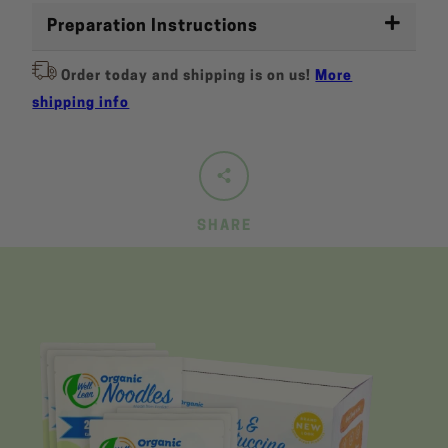
Preparation Instructions
Order today and shipping is on us!
More
shipping info
SHARE