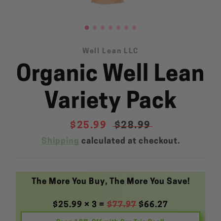
Well Lean LLC
Organic Well Lean
SEARCH
AGAIN
Variety Pack
Sale
$25.99
Regular
$28.99
price
price
Shipping
calculated at checkout.
The More You Buy, The More You Save!
$25.99 × 3 =
$77.97
$66.27