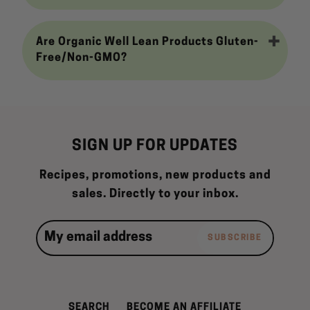
Are Organic Well Lean Products Gluten-
Free/Non-GMO?
SIGN UP FOR UPDATES
Recipes, promotions, new products and
sales. Directly to your inbox.
SUBSCRIBE
SEARCH
BECOME AN AFFILIATE