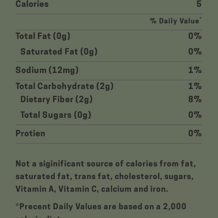
Calories
5
*
% Daily Value
Total Fat (0g)
0%
Saturated Fat (0g)
0%
Sodium (12mg)
1%
Total Carbohydrate (2g)
1%
Dietary Fiber (2g)
8%
Total Sugars (0g)
0%
Protien
0%
Not a siginificant source of calories from fat,
saturated fat, trans fat, cholesterol, sugars,
Vitamin A, Vitamin C, calcium and iron.
*Precent Daily Values are based on a 2,000