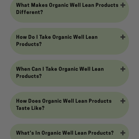
What Makes Organic Well Lean Products
Different?
How Do I Take Organic Well Lean
Products?
When Can I Take Organic Well Lean
Products?
How Does Organic Well Lean Products
Taste Like?
What’s In Organic Well Lean Products?