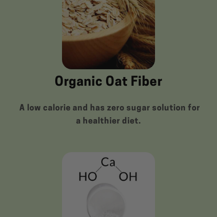
Organic Oat Fiber
A low calorie and has zero sugar solution for
a healthier diet.