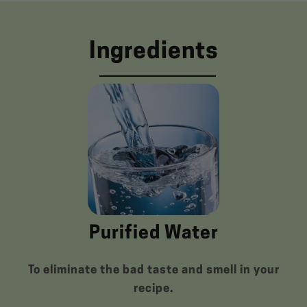
Ingredients
Purified Water
To eliminate the bad taste and smell in your
recipe.