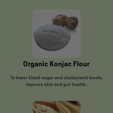
Organic Konjac Flour
To lower blood sugar and cholesterol levels,
improve skin and gut health.