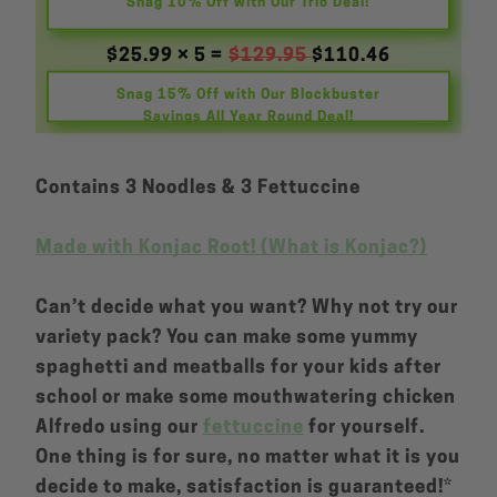
Snag 10% Off with Our Trio Deal!
$25.99 × 5 =
$129.95
$110.46
Snag 15% Off with Our Blockbuster
Savings All Year Round Deal!
Contains 3 Noodles & 3 Fettuccine
Made with Konjac Root! (What is Konjac?)
Can’t decide what you want? Why not try our
variety pack? You can make some yummy
spaghetti and meatballs for your kids after
school or make some mouthwatering chicken
Alfredo using our
fettuccine
for yourself.
One thing is for sure, no matter what it is you
decide to make, satisfaction is guaranteed!*