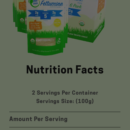
Nutrition Facts
2 Servings Per Container
Servings Size: (100g)
Amount Per Serving