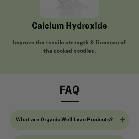
Calcium Hydroxide
Improve the tensile strength & firmness of
the cooked noodles.
FAQ
What are Organic Well Lean Products?