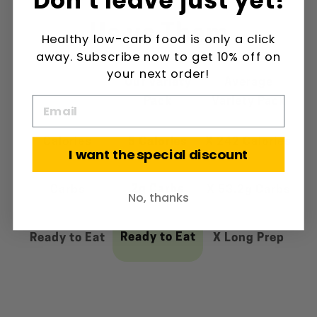
Us vs Them
Healthy low-carb food is only a click
away. Subscribe now to get 10% off on
your next order!
Our Variety
Average
Pack
Variety Pack
Calories
5 Calories
X 242 Calories
I want the special discount
2g Carbs
Carbs
X 53.2g Carbs
No, thanks
Ready to Eat
Ready to Eat
X Long Prep