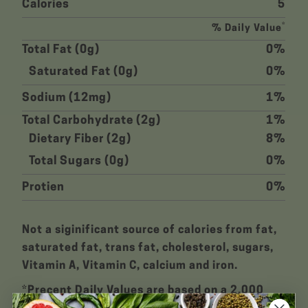
Calories
5
*
% Daily Value
Total Fat (0g)
0%
Saturated Fat (0g)
0%
Sodium (12mg)
1%
Total Carbohydrate (2g)
1%
Dietary Fiber (2g)
8%
Total Sugars (0g)
0%
Protien
0%
Not a siginificant source of calories from fat,
saturated fat, trans fat, cholesterol, sugars,
Vitamin A, Vitamin C, calcium and iron.
*Precent Daily Values are based on a 2,000