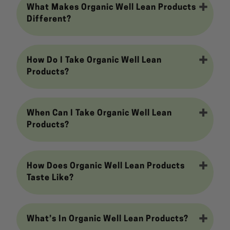
What Makes Organic Well Lean Products
Different?
How Do I Take Organic Well Lean
Products?
When Can I Take Organic Well Lean
Products?
How Does Organic Well Lean Products
Taste Like?
What’s In Organic Well Lean Products?