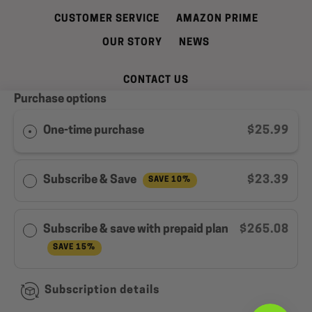
CUSTOMER SERVICE
AMAZON PRIME
OUR STORY
NEWS
CONTACT US
Purchase options
REFUND AND CANCELLATION POLICY
SHIPPING INFORMATION
PRIVACY POLICY
One-time purchase
$25.99
TERMS OF SERVICE
WELL LEAN REWARDS PROGRAM MEMBER
Subscribe & Save
$23.39
SAVE 10%
AGREEMENT
Facebook
Instagram
YouTube
Subscribe & save with prepaid plan
$265.08
SAVE 15%
Copyright © 2026,
Well Lean
.
Subscription details
Payment