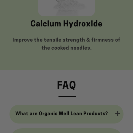
Calcium Hydroxide
Improve the tensile strength & firmness of
the cooked noodles.
FAQ
What are Organic Well Lean Products?