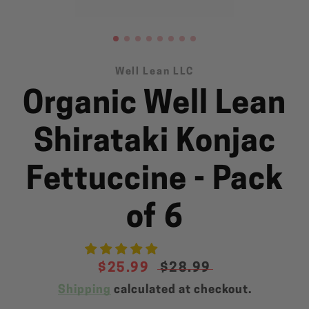
Well Lean LLC
Organic Well Lean
SEARCH
AGAIN
Shirataki Konjac
Fettuccine - Pack
of 6
Sale
$25.99
Regular
$28.99
price
price
Shipping
calculated at checkout.