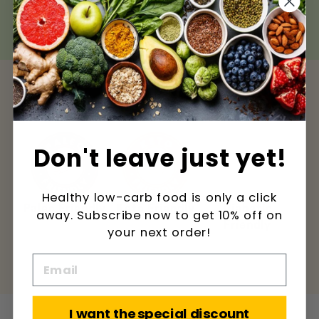
calorie diet.
Don't leave just yet!
Healthy low-carb food is only a click
ndly
Keto Friendly
Diabetic
Low Carbs
L
away. Subscribe now to get 10% off on
Friendly
your next order!
I want the special discount