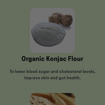
Organic Konjac Flour
To lower blood sugar and cholesterol levels,
improve skin and gut health.