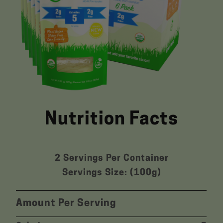
Nutrition Facts
2 Servings Per Container
Servings Size: (100g)
Amount Per Serving