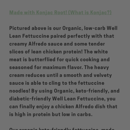
Made with Konjac Root! (What is Konjac?)
Pictured above is our Organic, low-carb Well
Lean Fettuccine paired perfectly with that
creamy Alfredo sauce and some tender
slices of lean chicken protein! The white
meat is butterflied for quick cooking and
seasoned for maximum flavor. The heavy
cream reduces until a smooth and velvety
sauce is able to cling to the fettuccine
noodles! By using Organic, keto-friendly, and
diabetic-friendly Well Lean Fettuccine, you
can finally enjoy a chicken Alfredo dish that
is high in protein but low in carbs.