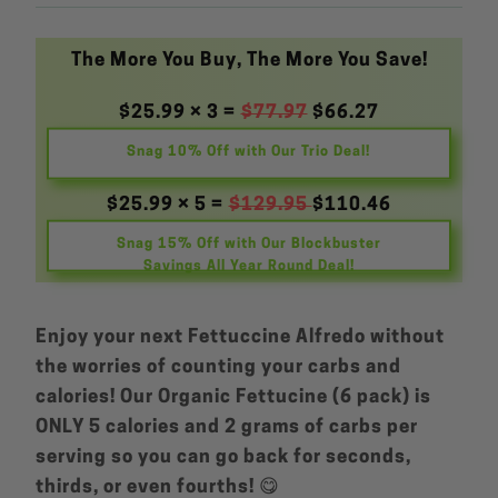
The More You Buy, The More You Save!
$25.99 × 3 =
$77.97
$66.27
Snag 10% Off with Our Trio Deal!
$25.99 × 5 =
$129.95
$110.46
Snag 15% Off with Our Blockbuster
Savings All Year Round Deal!
Enjoy your next Fettuccine Alfredo without
the worries of counting your carbs and
calories! Our Organic Fettucine (6 pack) is
ONLY 5 calories and 2 grams of carbs per
serving so you can go back for seconds,
thirds, or even fourths! 😋