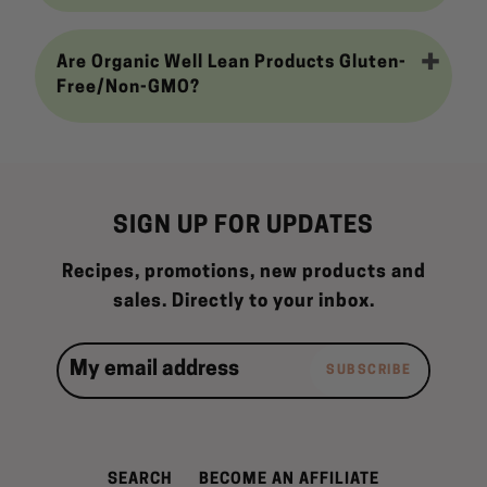
Are Organic Well Lean Products Gluten-
Free/Non-GMO?
SIGN UP FOR UPDATES
Recipes, promotions, new products and
sales. Directly to your inbox.
SUBSCRIBE
SEARCH
BECOME AN AFFILIATE