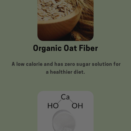
Organic Oat Fiber
A low calorie and has zero sugar solution for
a healthier diet.