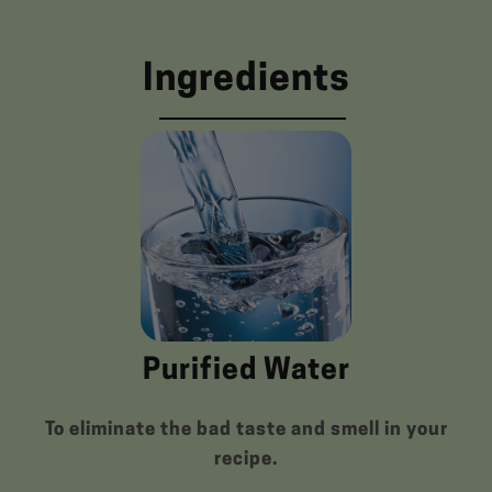
Ingredients
Purified Water
To eliminate the bad taste and smell in your
recipe.