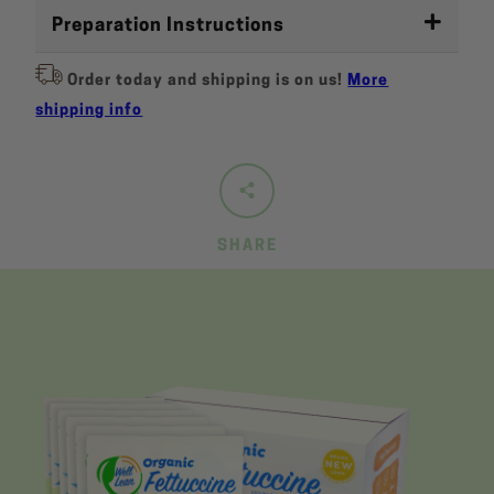
Preparation Instructions
Order today and shipping is on us!
More
shipping info
SHARE