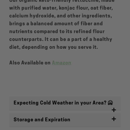
Our organic keto-friendly fettuccine, made
with purified water, konjac flour, oat fiber,
calcium hydroxide, and other ingredients,
brings a balanced amount of fiber and
nutrients compared to its refined flour
counterparts. It can be a part of a healthy
diet, depending on how you serve it.
Also Available on
Amazon
Expecting Cold Weather in your Area? 🥶
Storage and Expiration